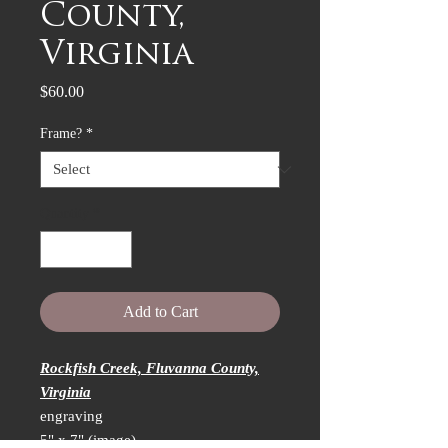
County,
Virginia
Price
$60.00
Frame?
*
Quantity
*
Add to Cart
Rockfish Creek, Fluvanna County,
Virginia
engraving
5" x 7" (image)