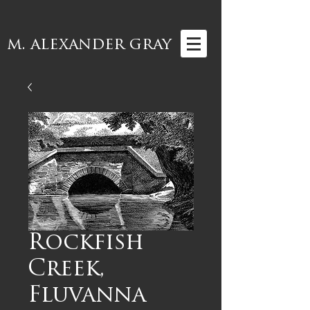
m. alexander gray
Rockfish
Creek,
Fluvanna