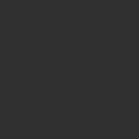
space to write what makes this product special and how your
s can benefit from this item.
RN & REFUND POLICY
turn and Refund policy. I’m a great place to let your customers
t to do in case they are dissatisfied with their purchase. Having a
forward refund or exchange policy is a great way to build trust and
 your customers that they can buy with confidence.
ING INFO
e is only available via in-studio pickup.