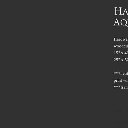
Ha
Aq
Hardwar
woodcu
15" x 4
25" x 5
***avai
print wi
***fram
PROD
I'm a pr
product s