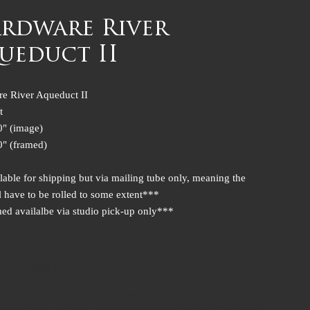
rdware River
ueduct II
e River Aqueduct II
t
0" (image)
0" (framed)
lable for shipping but via mailing tube only, meaning the
l have to be rolled to some extent***
ed availalbe via studio pick-up only***
UCT INFO
oduct detail. I'm a great place to add more information about your
uch as sizing, material, care and cleaning instructions. This is also