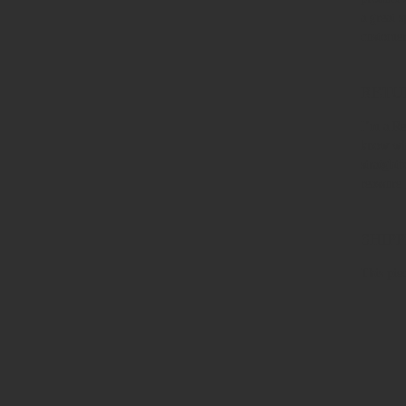
a great 
customer
RETU
I’m a Re
know wha
straight
reassure
SHIPP
This piec