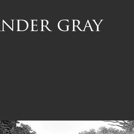
ander gray