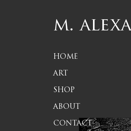
m. alex
HOME
ART
SHOP
ABOUT
CONTACT