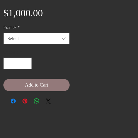
Price
$1,000.00
Frame?
*
Select
Quantity
*
Add to Cart