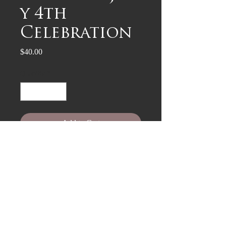
y 4th
Celebration
Price
$40.00
Quantity
*
Add to Cart
woodcut on archival paper, 9" x 12"
$35 + $5 shipping (included). US
only.