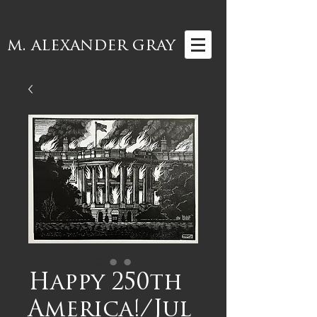
m. alexander gray
Happy 250th
America!/Jul