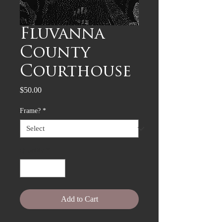
Fluvanna
County
Courthouse
Price
$50.00
Frame?
*
Quantity
*
Add to Cart