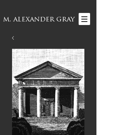
m. alexander gray