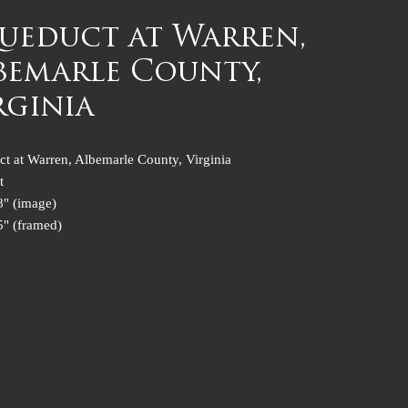
ueduct at Warren,
bemarle County,
rginia
t at Warren, Albemarle County, Virginia
t
8" (image)
5" (framed)
UCT INFO
oduct detail. I'm a great place to add more information about your
uch as sizing, material, care and cleaning instructions. This is also
space to write what makes this product special and how your
s can benefit from this item.