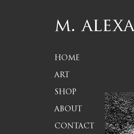
m. alex
HOME
ART
SHOP
ABOUT
CONTACT