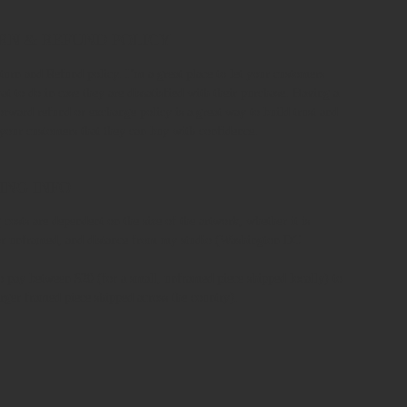
RN & REFUND POLICY
turn and Refund policy. I’m a great place to let your customers
t to do in case they are dissatisfied with their purchase. Having a
forward refund or exchange policy is a great way to build trust and
 your customers that they can buy with confidence.
ING INFO
 costs are dependent on the size of the artwork, whether it is
r unframed, and distance from my studio (Washington DC
o pay between $20 (for a small, unframed piece shipped locally) to
arger framed piece shipped across the country).