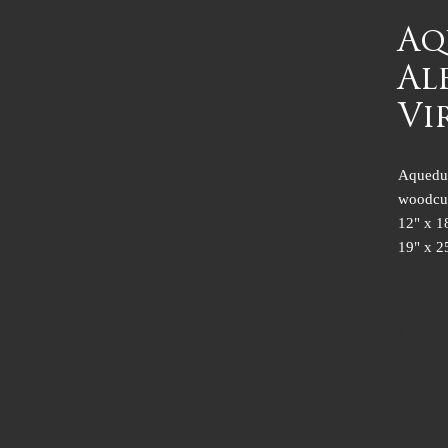
Aq
Al
Vi
Aqueduc
woodcu
12" x 1
19" x 2
PROD
I'm a pr
product s
a great 
customer