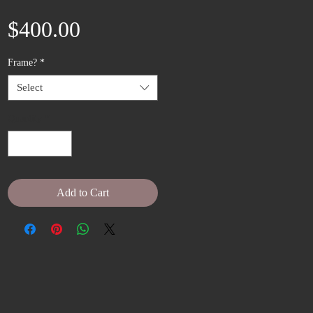
Price
$400.00
Frame?
*
Select
Quantity
*
Add to Cart