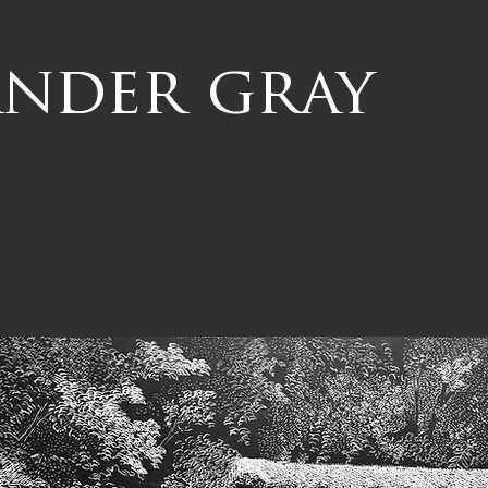
ander gray