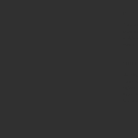
RETU
I’m a Re
know wha
straight
reassure
SHIPP
Shipping
framed o
region).
Expect t
$75 (a l